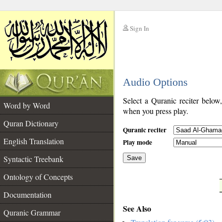
Sign In
__
Audio Options
__
Select a Quranic reciter below
Word by Word
when you press play.
Quran Dictionary
Quranic reciter
English Translation
Play mode
Syntactic Treebank
Save
Ontology of Concepts
__
Documentation
See Also
Quranic Grammar