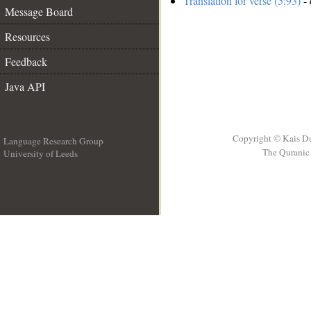
Translation for verse (5:93)
- 
Message Board
Resources
Feedback
Java API
Copyright © Kais D
Language Research Group
The Quranic 
University of Leeds
__