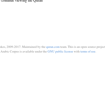
 continue viewing the Quran
ukes, 2009-2017. Maintained by the
quran.com
team. This is an open source project
Arabic Corpus is available under the
GNU public license
with
terms of use
.