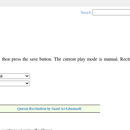
Search
, then press the save button. The current play mode is manual. Recita
Quran Recitation by Saad Al-Ghamadi