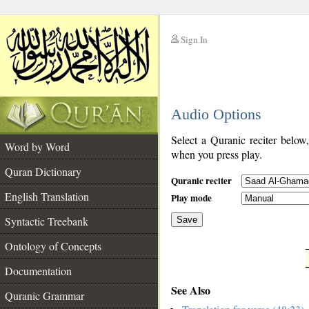
Sign In
__
Audio Options
__
Select a Quranic reciter below
Word by Word
when you press play.
Quran Dictionary
Quranic reciter
English Translation
Play mode
Syntactic Treebank
Save
Ontology of Concepts
__
Documentation
See Also
Quranic Grammar