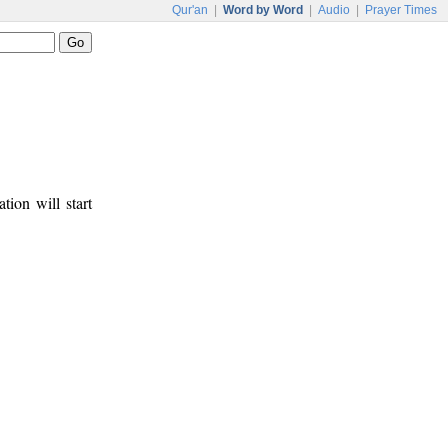
Qur'an
|
Word by Word
|
Audio
|
Prayer Times
tion will start