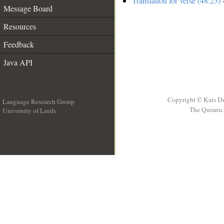
Translation for verse (48:23)
-
Message Board
Resources
Feedback
Java API
Copyright © Kais D
Language Research Group
The Quranic 
University of Leeds
__