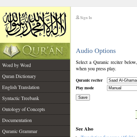
Sign In
__
Audio Options
__
Select a Quranic reciter below
Word by Word
when you press play.
Quran Dictionary
Quranic reciter
English Translation
Play mode
Syntactic Treebank
Save
Ontology of Concepts
__
Documentation
See Also
Quranic Grammar