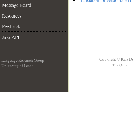
Translation for verse (45:31)
-
Message Board
Resources
Feedback
Java API
Copyright © Kais D
Language Research Group
The Quranic 
University of Leeds
__