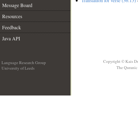
Translation for verse (36:15)
-
Message Board
Resources
Feedback
Java API
Copyright © Kais D
Language Research Group
The Quranic 
University of Leeds
__