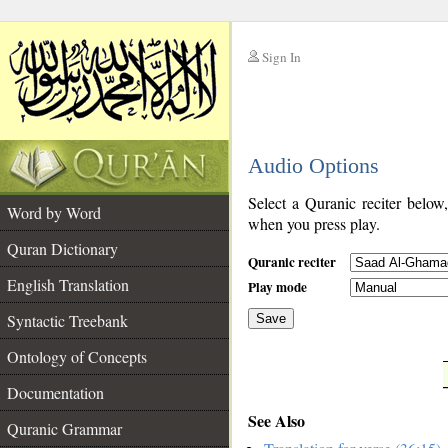
Sign In
__
Audio Options
__
Select a Quranic reciter below
Word by Word
when you press play.
Quran Dictionary
Quranic reciter
English Translation
Play mode
Syntactic Treebank
Save
Ontology of Concepts
__
Documentation
See Also
Quranic Grammar