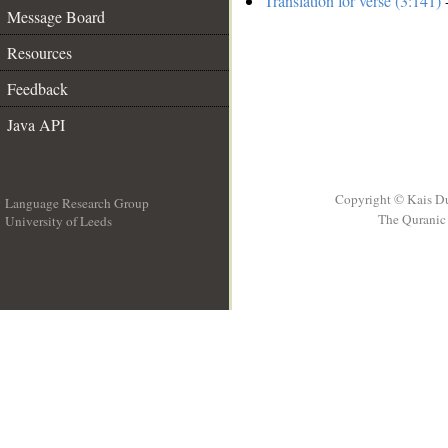
Translation for verse (3:141)
-
Message Board
Resources
Feedback
Java API
Copyright © Kais D
Language Research Group
The Quranic 
University of Leeds
__