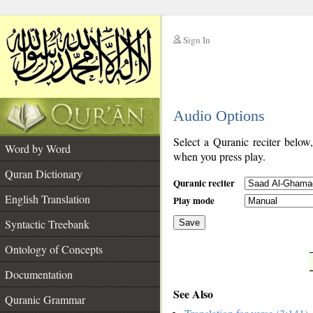
Sign In
__
Audio Options
__
Select a Quranic reciter below
Word by Word
when you press play.
Quran Dictionary
Quranic reciter
English Translation
Play mode
Syntactic Treebank
Save
Ontology of Concepts
__
Documentation
See Also
Quranic Grammar