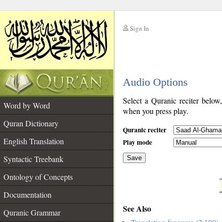
Sign In
__
Audio Options
__
Select a Quranic reciter below
Word by Word
when you press play.
Quran Dictionary
Quranic reciter
English Translation
Play mode
Syntactic Treebank
Save
Ontology of Concepts
__
Documentation
See Also
Quranic Grammar