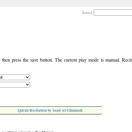
Search
, then press the save button. The current play mode is manual. Recita
Quran Recitation by Saad Al-Ghamadi