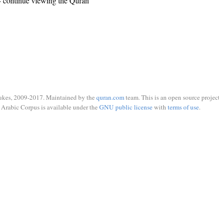
 continue viewing the Quran
ukes, 2009-2017. Maintained by the
quran.com
team. This is an open source project
Arabic Corpus is available under the
GNU public license
with
terms of use
.