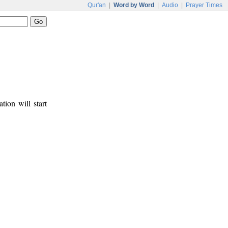
Qur'an
|
Word by Word
|
Audio
|
Prayer Times
tion will start