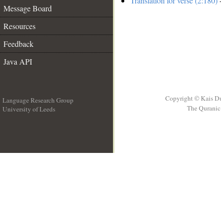
Translation for verse (2:180)
-
Message Board
Resources
Feedback
Java API
Copyright © Kais D
Language Research Group
The Quranic 
University of Leeds
__