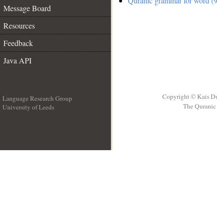
Quranic grammar for word (9
Message Board
Resources
Feedback
Java API
Copyright © Kais D
Language Research Group
The Quranic 
University of Leeds
__