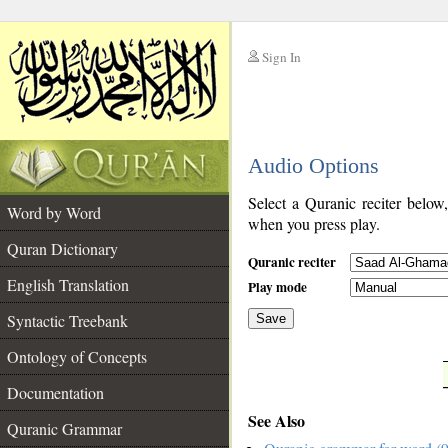
Sign In
__
Audio Options
__
Select a Quranic reciter below
Word by Word
when you press play.
Quran Dictionary
Quranic reciter
English Translation
Play mode
Syntactic Treebank
Save
Ontology of Concepts
__
Documentation
See Also
Quranic Grammar