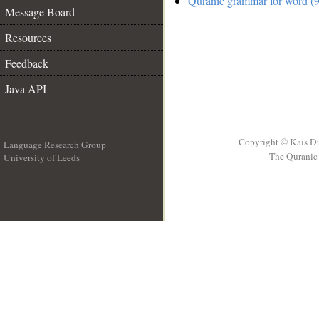
Quranic grammar for word (9
Message Board
Resources
Feedback
Java API
Copyright © Kais D
Language Research Group
The Quranic 
University of Leeds
__