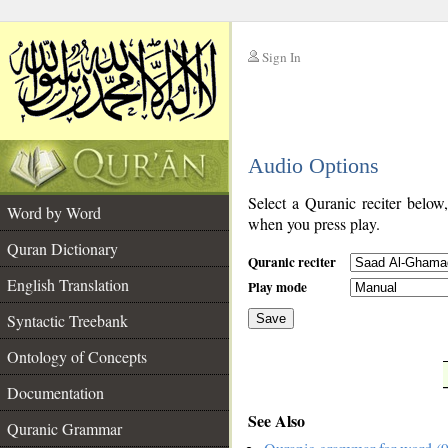
Sign In
__
Audio Options
__
Select a Quranic reciter below
Word by Word
when you press play.
Quran Dictionary
Quranic reciter
English Translation
Play mode
Syntactic Treebank
Save
Ontology of Concepts
__
Documentation
See Also
Quranic Grammar