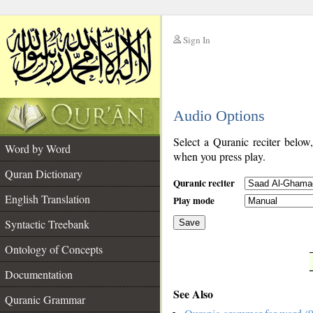
Sign In
__
Audio Options
__
Select a Quranic reciter below
Word by Word
when you press play.
Quran Dictionary
Quranic reciter
English Translation
Play mode
Syntactic Treebank
Save
Ontology of Concepts
__
Documentation
See Also
Quranic Grammar