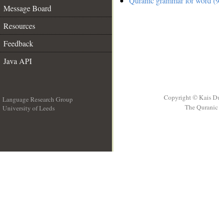
Quranic grammar for word (9
Message Board
Resources
Feedback
Java API
Copyright © Kais D
Language Research Group
The Quranic 
University of Leeds
__