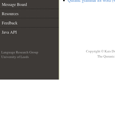
Quranic grammar for word (9
Message Board
Resources
Feedback
Java API
Copyright © Kais D
Language Research Group
The Quranic 
University of Leeds
__