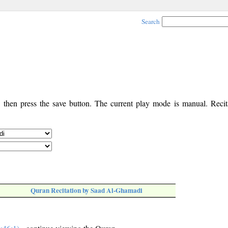
Search
, then press the save button. The current play mode is manual. Recita
Quran Recitation by Saad Al-Ghamadi