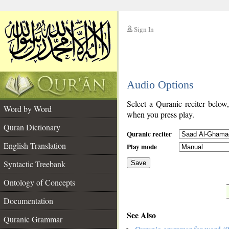
Sign In
__
Audio Options
__
Select a Quranic reciter below
Word by Word
when you press play.
Quran Dictionary
Quranic reciter
English Translation
Play mode
Syntactic Treebank
Save
Ontology of Concepts
__
Documentation
See Also
Quranic Grammar