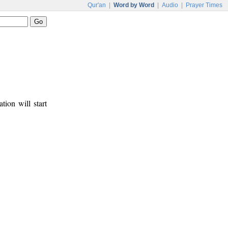
Qur'an
|
Word by Word
|
Audio
|
Prayer Times
tion will start