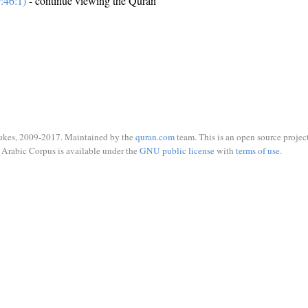
:46:1)
- continue viewing the Quran
ukes, 2009-2017. Maintained by the
quran.com
team. This is an open source project
Arabic Corpus is available under the
GNU public license
with
terms of use
.