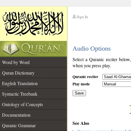
Sign In
__
Audio Options
__
Select a Quranic reciter below
Word by Word
when you press play.
Quran Dictionary
Quranic reciter
English Translation
Play mode
Syntactic Treebank
Save
Ontology of Concepts
__
Documentation
See Also
Quranic Grammar