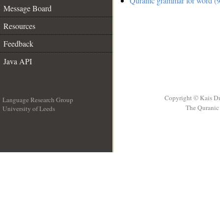
Quranic grammar for word (9
Message Board
Resources
Feedback
Java API
Copyright © Kais D
Language Research Group
The Quranic 
University of Leeds
__