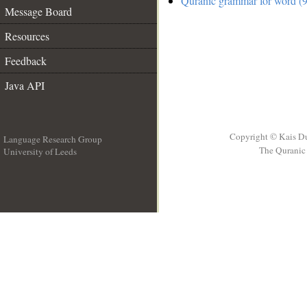
Quranic grammar for word (9
Message Board
Resources
Feedback
Java API
Copyright © Kais D
Language Research Group
The Quranic 
University of Leeds
__