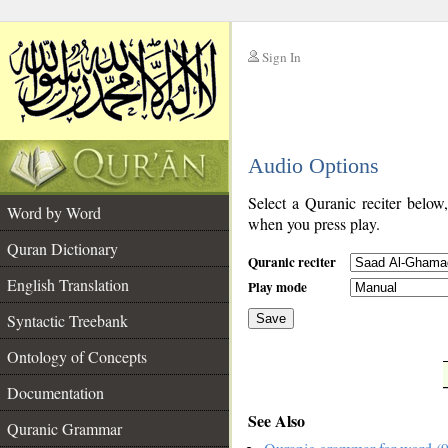
Sign In
__
Audio Options
__
Select a Quranic reciter below
Word by Word
when you press play.
Quran Dictionary
Quranic reciter
English Translation
Play mode
Syntactic Treebank
Save
Ontology of Concepts
__
Documentation
See Also
Quranic Grammar