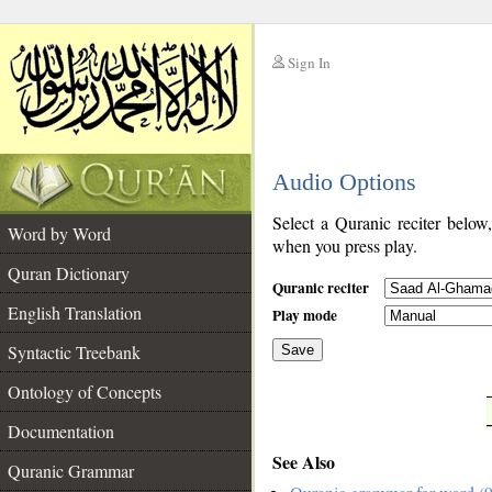
Sign In
__
Audio Options
__
Select a Quranic reciter below
Word by Word
when you press play.
Quran Dictionary
Quranic reciter
English Translation
Play mode
Syntactic Treebank
Save
Ontology of Concepts
__
Documentation
See Also
Quranic Grammar