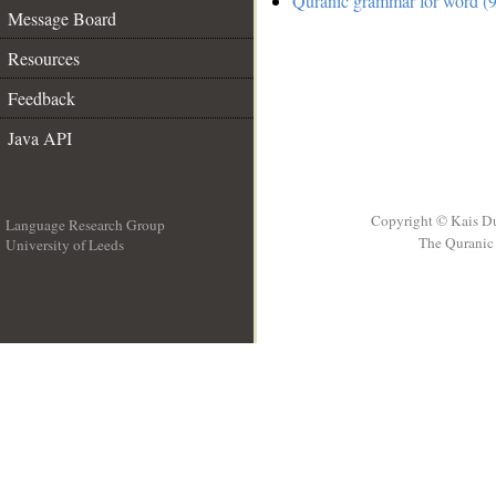
Quranic grammar for word (9
Message Board
Resources
Feedback
Java API
Copyright © Kais D
Language Research Group
The Quranic 
University of Leeds
__