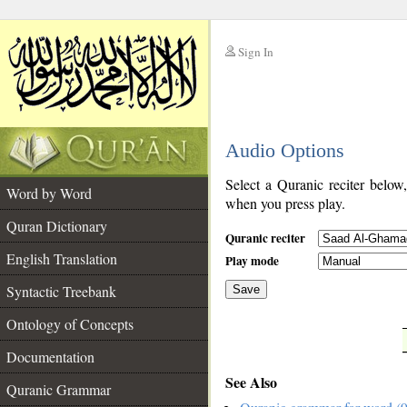
Sign In
__
Audio Options
__
Select a Quranic reciter below
Word by Word
when you press play.
Quran Dictionary
Quranic reciter
English Translation
Play mode
Syntactic Treebank
Save
Ontology of Concepts
__
Documentation
See Also
Quranic Grammar