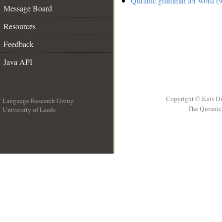
Quranic grammar for word (9
Message Board
Resources
Feedback
Java API
Copyright © Kais D
Language Research Group
The Quranic 
University of Leeds
__