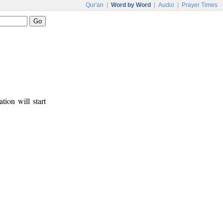
Qur'an
|
Word by Word
|
Audio
|
Prayer Times
tion will start