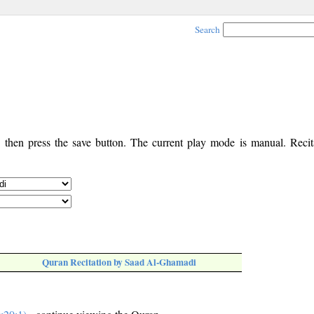
Search
, then press the save button. The current play mode is manual. Recita
Quran Recitation by Saad Al-Ghamadi