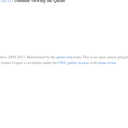
:20:1)
- continue viewing the Quran
ukes, 2009-2017. Maintained by the
quran.com
team. This is an open source project
Arabic Corpus is available under the
GNU public license
with
terms of use
.