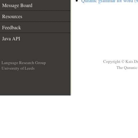
Quranic grammar for word (9
Message Board
Resources
Feedback
Java API
Copyright © Kais D
Language Research Group
The Quranic 
University of Leeds
__