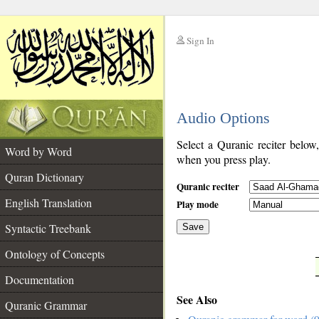
Sign In
__
Audio Options
__
Select a Quranic reciter below
Word by Word
when you press play.
Quran Dictionary
Quranic reciter
English Translation
Play mode
Syntactic Treebank
Save
Ontology of Concepts
__
Documentation
See Also
Quranic Grammar