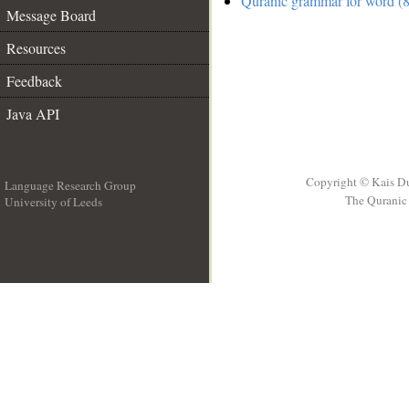
Quranic grammar for word (8
Message Board
Resources
Feedback
Java API
Copyright © Kais D
Language Research Group
The Quranic 
University of Leeds
__