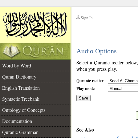
Sign In
__
Audio Options
__
Select a Quranic reciter below
Word by Word
when you press play.
Quran Dictionary
Quranic reciter
English Translation
Play mode
Syntactic Treebank
Save
Ontology of Concepts
__
Documentation
See Also
Quranic Grammar