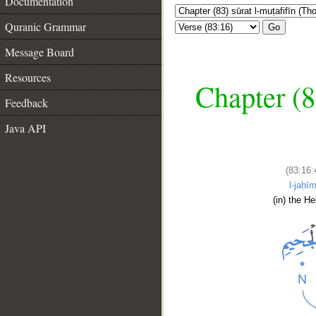
Documentation
Quranic Grammar
Go
Message Board
Resources
Chapter (8
Feedback
Java API
(83:16:
l-jaḥīm
(in) the Hel