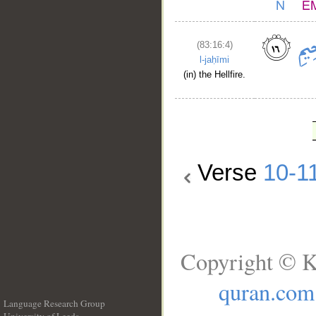
(83:16:4)
l-jaḥīmi
(in) the Hellfire.
Verse
10-1
Copyright © K
quran.com
Language Research Group