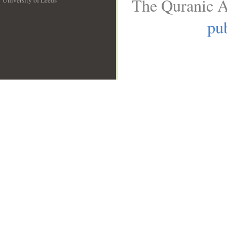
The Quranic A
University of Leeds
__
pub