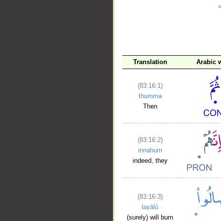
__
Translation
Arabic 
(83:16:1)
thumma
Then
(83:16:2)
innahum
indeed, they
(83:16:3)
laṣālū
(surely) will burn