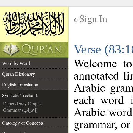
Sign In
__
Verse (83:1
__
Welcome t
Word by Word
annotated li
Quran Dictionary
Arabic gram
English Translation
each word 
Syntactic Treebank
Dependency Graphs
Arabic word 
Grammar (إعراب)
grammar, or 
Ontology of Concepts