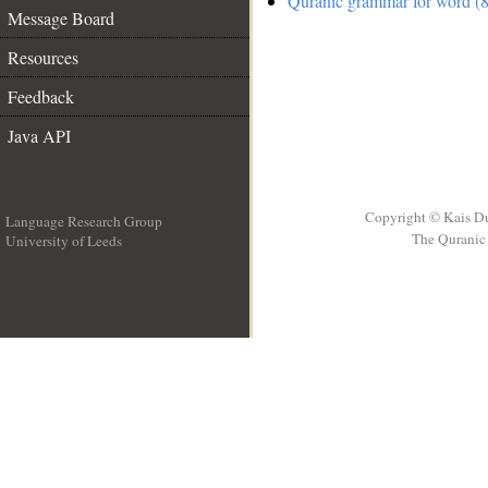
Quranic grammar for word (8
Message Board
Resources
Feedback
Java API
Copyright © Kais D
Language Research Group
The Quranic 
University of Leeds
__