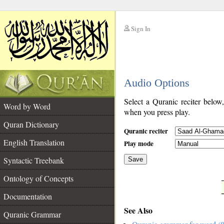
Sign In
__
Audio Options
__
Select a Quranic reciter below
Word by Word
when you press play.
Quran Dictionary
Quranic reciter
English Translation
Play mode
Syntactic Treebank
Save
Ontology of Concepts
__
Documentation
See Also
Quranic Grammar