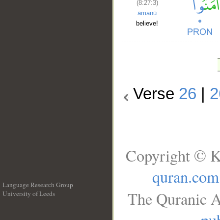
(8:27:3)
āmanū
believe!
Verse
26
|
2
Copyright © K
quran.com
Language Research Group
The Quranic A
University of Leeds
__
pub