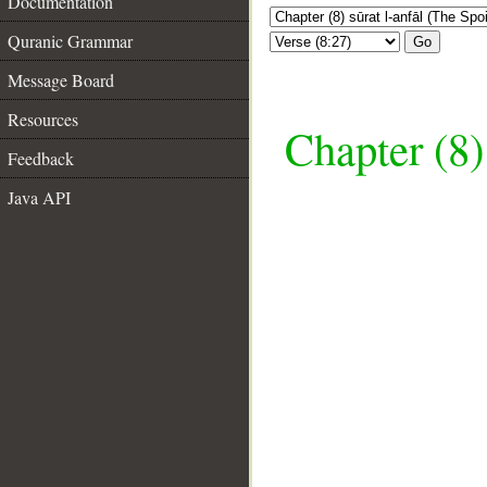
Documentation
Quranic Grammar
Go
Message Board
Resources
Chapter (8)
Feedback
Java API
__