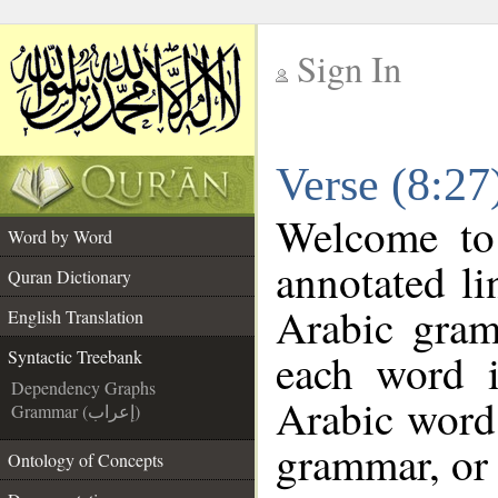
Sign In
__
Verse (8:27
__
Welcome t
Word by Word
annotated li
Quran Dictionary
Arabic gram
English Translation
each word 
Syntactic Treebank
Dependency Graphs
Arabic word 
Grammar (إعراب)
grammar, or 
Ontology of Concepts