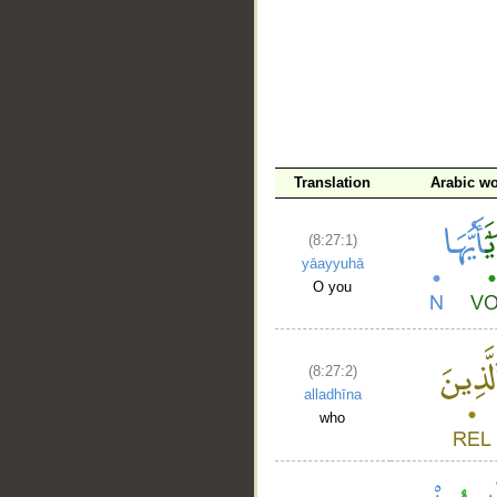
Translation
Arabic w
(8:27:1)
yāayyuhā
O you
(8:27:2)
alladhīna
who