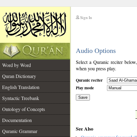
Sign In
__
Audio Options
__
Select a Quranic reciter below
Word by Word
when you press play.
Quran Dictionary
Quranic reciter
English Translation
Play mode
Syntactic Treebank
Save
Ontology of Concepts
__
Documentation
See Also
Quranic Grammar