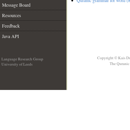
Quranic grammar for word (8
Message Board
Resources
Feedback
Java API
Copyright © Kais D
Language Research Group
The Quranic 
University of Leeds
__