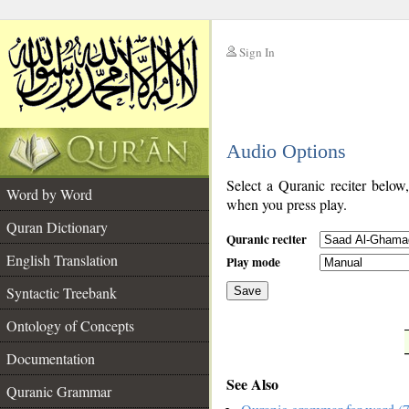
Sign In
__
Audio Options
__
Select a Quranic reciter below
Word by Word
when you press play.
Quran Dictionary
Quranic reciter
English Translation
Play mode
Syntactic Treebank
Save
Ontology of Concepts
__
Documentation
See Also
Quranic Grammar