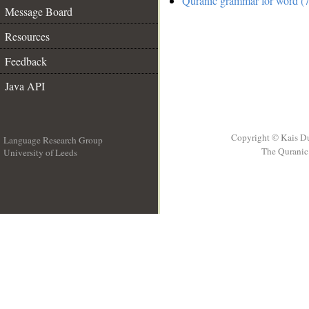
Quranic grammar for word (7
Message Board
Resources
Feedback
Java API
Copyright © Kais D
Language Research Group
The Quranic 
University of Leeds
__