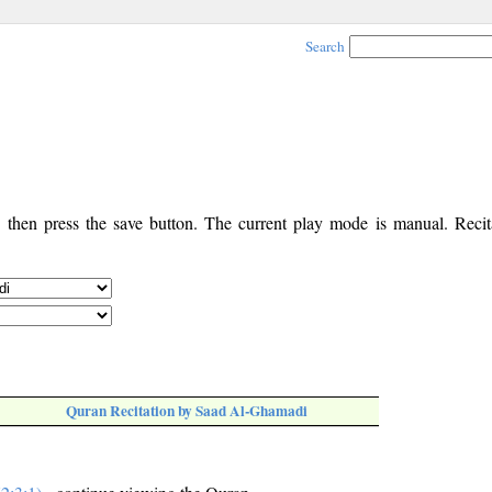
Search
, then press the save button. The current play mode is manual. Recita
Quran Recitation by Saad Al-Ghamadi