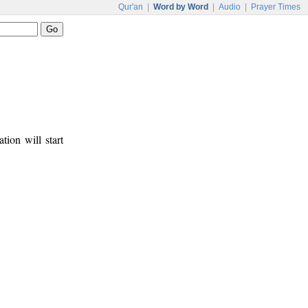
Qur'an
|
Word by Word
|
Audio
|
Prayer Times
tion will start