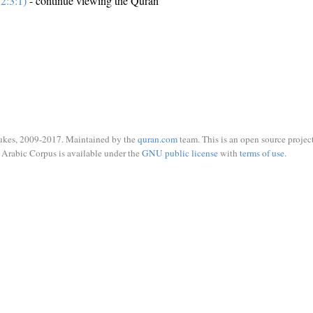
2:3:1)
- continue viewing the Quran
ukes, 2009-2017. Maintained by the
quran.com
team. This is an open source project
Arabic Corpus is available under the
GNU public license
with
terms of use
.