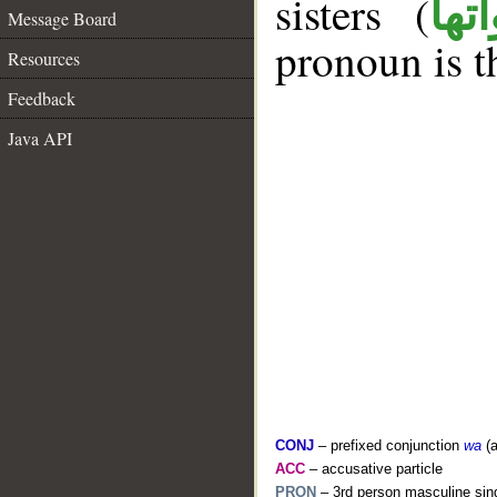
sisters (
ان 
Message Board
pronoun is t
Resources
Feedback
Java API
CONJ
– prefixed conjunction
wa
(a
ACC
– accusative particle
PRON
– 3rd person masculine sing