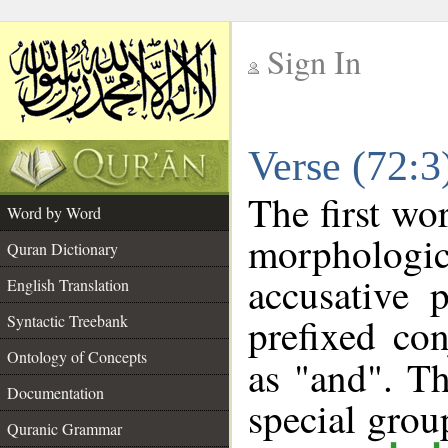
Sign In
__
Verse (72:
__
The first wo
Word by Word
morphologi
Quran Dictionary
accusative 
English Translation
prefixed co
Syntactic Treebank
Ontology of Concepts
as "and". Th
Documentation
special gro
Quranic Grammar