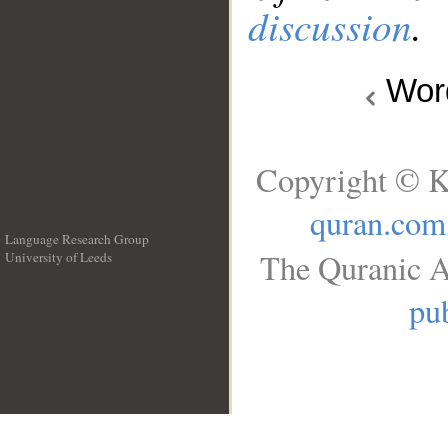
discussion
.
Wo
Copyright © K
quran.com
Language Research Group
The Quranic A
University of Leeds
__
pub