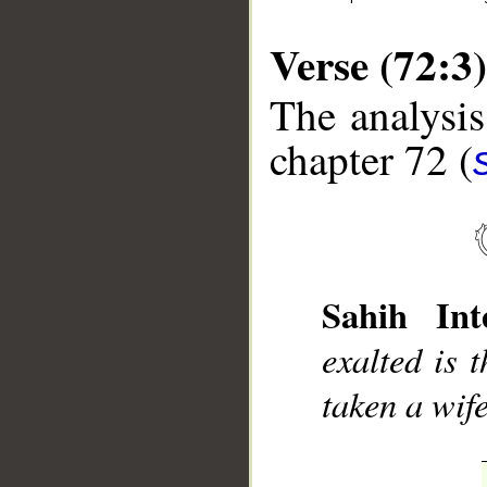
Verse (72:3)
The analysis
chapter 72 (
__
Sahih Inte
exalted is 
taken a wif