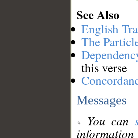
See Also
English Tra
The Particl
Dependenc
this verse
Concordan
Messages
You can
information