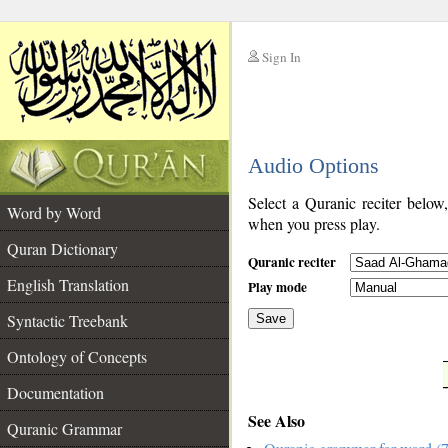
Sign In
__
Audio Options
__
Select a Quranic reciter below
Word by Word
when you press play.
Quran Dictionary
Quranic reciter
English Translation
Play mode
Syntactic Treebank
Save
Ontology of Concepts
__
Documentation
See Also
Quranic Grammar