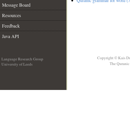
Quranic grammar for word (7
Message Board
Resources
Feedback
Java API
Copyright © Kais D
Language Research Group
The Quranic 
University of Leeds
__