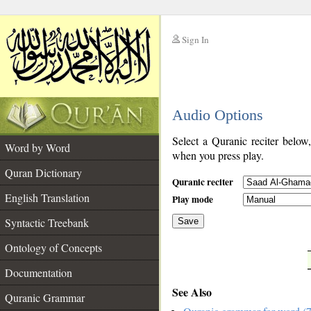
Sign In
__
Audio Options
__
Select a Quranic reciter below
Word by Word
when you press play.
Quran Dictionary
Quranic reciter
English Translation
Play mode
Syntactic Treebank
Save
Ontology of Concepts
__
Documentation
See Also
Quranic Grammar