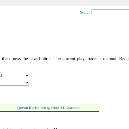
Search
, then press the save button. The current play mode is manual. Recita
Quran Recitation by Saad Al-Ghamadi