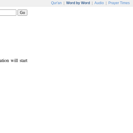
Qur'an
|
Word by Word
|
Audio
|
Prayer Times
tion will start