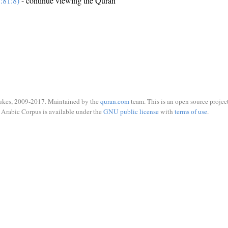
:81:8)
- continue viewing the Quran
ukes, 2009-2017. Maintained by the
quran.com
team. This is an open source project
Arabic Corpus is available under the
GNU public license
with
terms of use
.