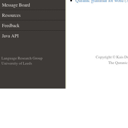
Quranic grammar for word (7
Message Board
Resources
Feedback
Java API
Copyright © Kais D
Language Research Group
The Quranic 
University of Leeds
__