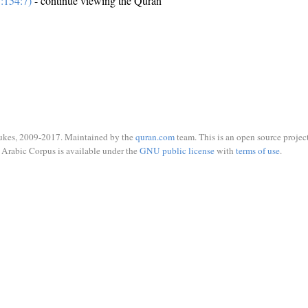
:154:7)
- continue viewing the Quran
ukes, 2009-2017. Maintained by the
quran.com
team. This is an open source project
Arabic Corpus is available under the
GNU public license
with
terms of use
.