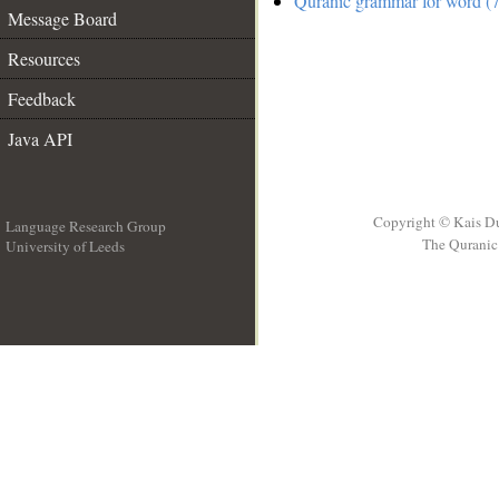
Quranic grammar for word (7
Message Board
Resources
Feedback
Java API
Copyright © Kais D
Language Research Group
The Quranic 
University of Leeds
__