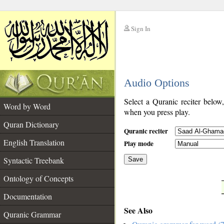
Sign In
__
Audio Options
__
Select a Quranic reciter below
Word by Word
when you press play.
Quran Dictionary
Quranic reciter
English Translation
Play mode
Syntactic Treebank
Save
Ontology of Concepts
__
Documentation
See Also
Quranic Grammar