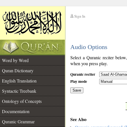
Sign In
__
Audio Options
__
Select a Quranic reciter below
Word by Word
when you press play.
Quran Dictionary
Quranic reciter
English Translation
Play mode
Syntactic Treebank
Save
Ontology of Concepts
__
Documentation
See Also
Quranic Grammar