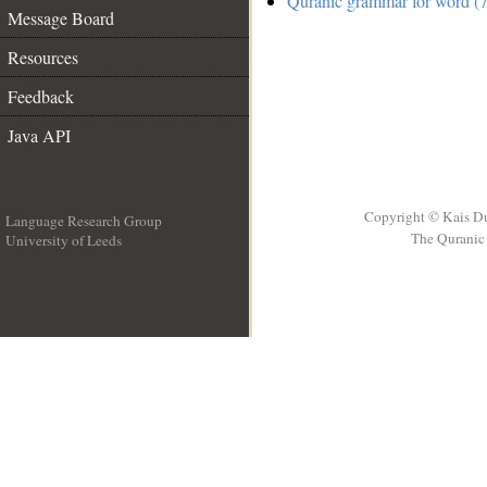
Quranic grammar for word (7
Message Board
Resources
Feedback
Java API
Copyright © Kais D
Language Research Group
The Quranic 
University of Leeds
__