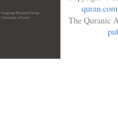
quran.com
Language Research Group
The Quranic A
University of Leeds
__
pub