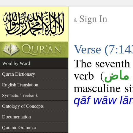
Sign In
__
Verse (7:1
__
The seventh 
Word by Word
verb (
فعل
Quran Dictionary
masculine sin
English Translation
Syntactic Treebank
qāf wāw lā
Ontology of Concepts
Documentation
Quranic Grammar