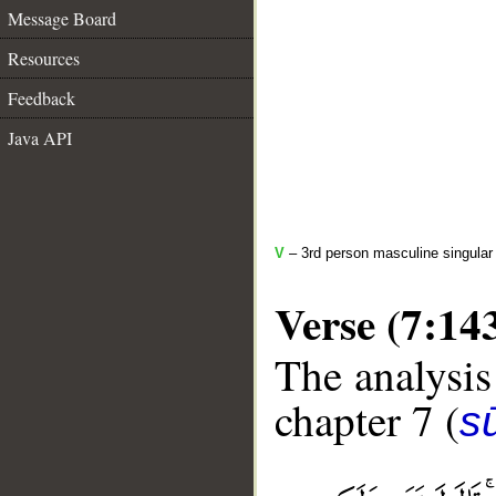
Message Board
Resources
Feedback
Java API
V
– 3rd person masculine singular 
Verse (7:14
The analysis
chapter 7 (
sū