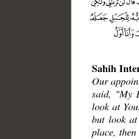
Sahih Inte
Our appoint
__
said, "My 
look at You
but look at
place, then