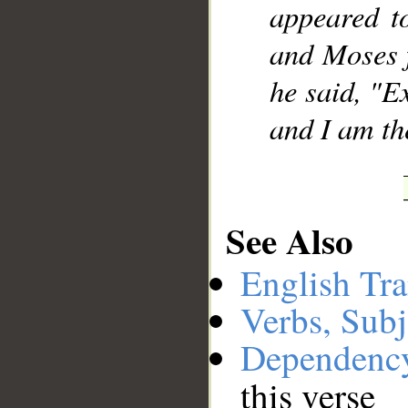
appeared to
and Moses 
he said, "E
and I am the
See Also
English Tra
Verbs, Subj
Dependenc
this verse