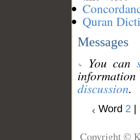
Concordan
Quran Dict
Messages
You can
information
discussion
.
Word
2
|
Copyright © K