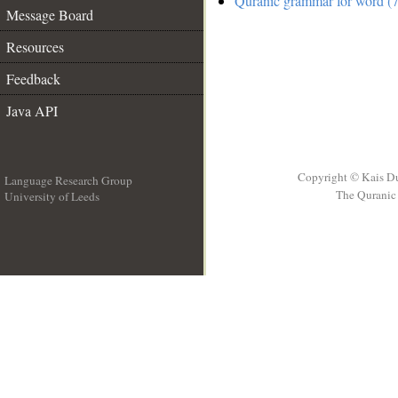
Quranic grammar for word (7
Message Board
Resources
Feedback
Java API
Copyright © Kais D
Language Research Group
The Quranic 
University of Leeds
__