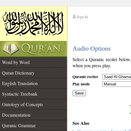
Sign In
__
Audio Options
__
Select a Quranic reciter below
Word by Word
when you press play.
Quran Dictionary
Quranic reciter
English Translation
Play mode
Syntactic Treebank
Save
Ontology of Concepts
__
Documentation
See Also
Quranic Grammar