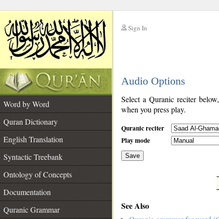
Sign In
__
Audio Options
__
Select a Quranic reciter below
Word by Word
when you press play.
Quran Dictionary
Quranic reciter
English Translation
Play mode
Syntactic Treebank
Save
Ontology of Concepts
__
Documentation
See Also
Quranic Grammar