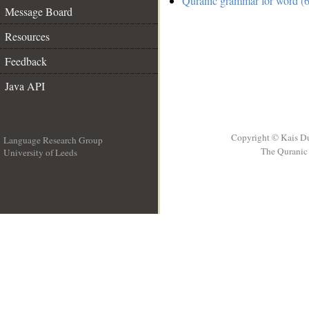
Quranic grammar for word (6
Message Board
Resources
Feedback
Java API
Copyright © Kais D
Language Research Group
The Quranic 
University of Leeds
__