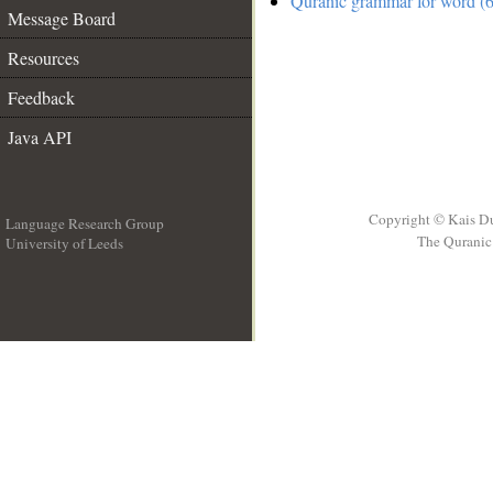
Quranic grammar for word (6
Message Board
Resources
Feedback
Java API
Copyright © Kais D
Language Research Group
The Quranic 
University of Leeds
__