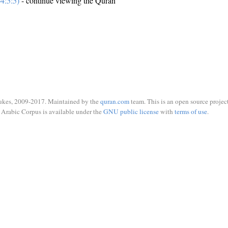
4:5:5)
- continue viewing the Quran
ukes, 2009-2017. Maintained by the
quran.com
team. This is an open source project
Arabic Corpus is available under the
GNU public license
with
terms of use
.