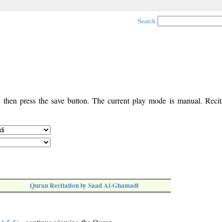
Search
, then press the save button. The current play mode is manual. Recita
Quran Recitation by Saad Al-Ghamadi