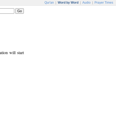
Qur'an
|
Word by Word
|
Audio
|
Prayer Times
tion will start