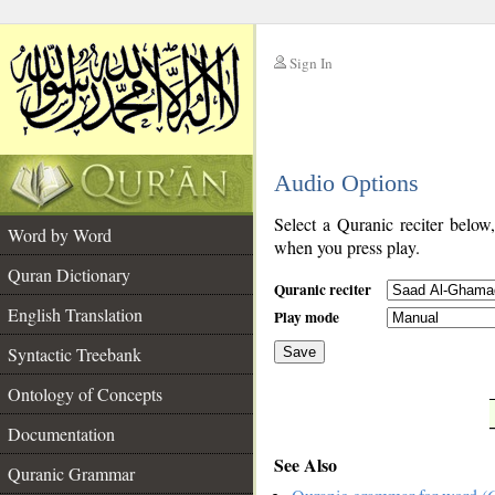
Sign In
__
Audio Options
__
Select a Quranic reciter below
Word by Word
when you press play.
Quran Dictionary
Quranic reciter
English Translation
Play mode
Syntactic Treebank
Save
Ontology of Concepts
__
Documentation
See Also
Quranic Grammar