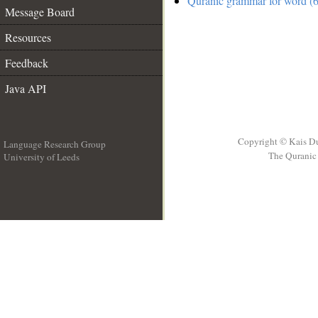
Quranic grammar for word (6
Message Board
Resources
Feedback
Java API
Copyright © Kais D
Language Research Group
The Quranic 
University of Leeds
__