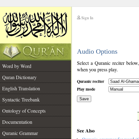
Sign In
__
Audio Options
__
Select a Quranic reciter below
Word by Word
when you press play.
Quran Dictionary
Quranic reciter
English Translation
Play mode
Syntactic Treebank
Save
Ontology of Concepts
__
Documentation
See Also
Quranic Grammar