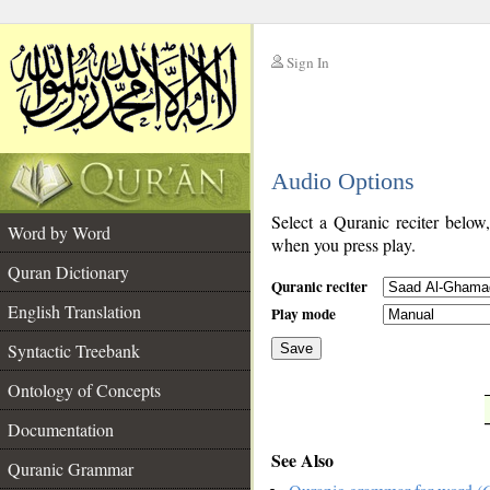
Sign In
__
Audio Options
__
Select a Quranic reciter below
Word by Word
when you press play.
Quran Dictionary
Quranic reciter
English Translation
Play mode
Syntactic Treebank
Save
Ontology of Concepts
__
Documentation
See Also
Quranic Grammar