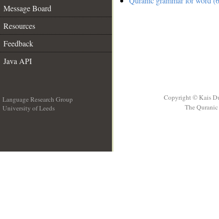
Quranic grammar for word (6
Message Board
Resources
Feedback
Java API
Copyright © Kais D
Language Research Group
The Quranic 
University of Leeds
__