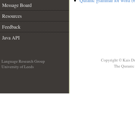
Quranic grammar for word (6
Message Board
Resources
Feedback
Java API
Copyright © Kais D
Language Research Group
The Quranic 
University of Leeds
__