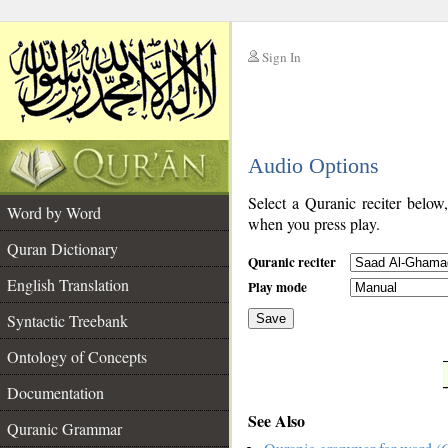
Sign In
__
Audio Options
__
Select a Quranic reciter below
Word by Word
when you press play.
Quran Dictionary
Quranic reciter
English Translation
Play mode
Syntactic Treebank
Save
Ontology of Concepts
__
Documentation
See Also
Quranic Grammar