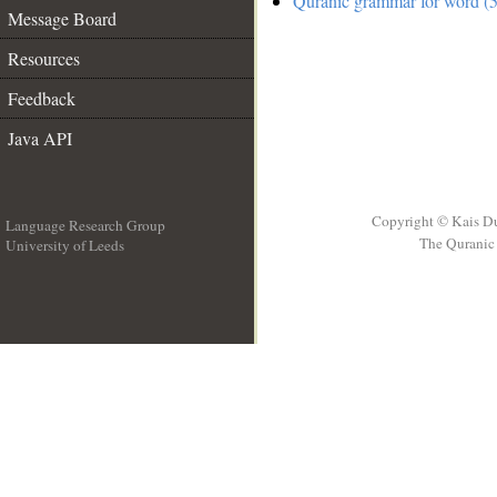
Quranic grammar for word (5
Message Board
Resources
Feedback
Java API
Copyright © Kais D
Language Research Group
The Quranic 
University of Leeds
__