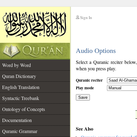
Sign In
__
Audio Options
__
Select a Quranic reciter below
Word by Word
when you press play.
Quran Dictionary
Quranic reciter
English Translation
Play mode
Syntactic Treebank
Save
Ontology of Concepts
__
Documentation
See Also
Quranic Grammar