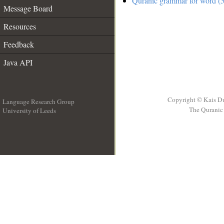
Quranic grammar for word (5
Message Board
Resources
Feedback
Java API
Copyright © Kais D
Language Research Group
The Quranic 
University of Leeds
__