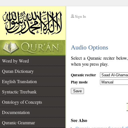
Sign In
__
Audio Options
__
Select a Quranic reciter below
Word by Word
when you press play.
Quran Dictionary
Quranic reciter
English Translation
Play mode
Syntactic Treebank
Save
Ontology of Concepts
__
Documentation
See Also
Quranic Grammar