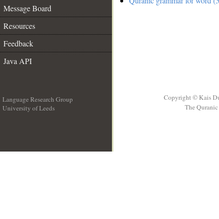
Quranic grammar for word (5
Message Board
Resources
Feedback
Java API
Copyright © Kais D
Language Research Group
The Quranic 
University of Leeds
__