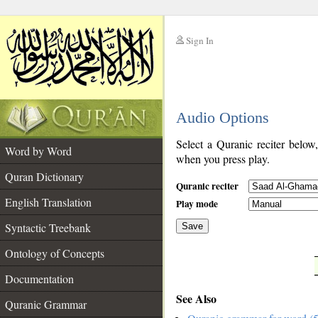
Sign In
__
Audio Options
__
Select a Quranic reciter below
Word by Word
when you press play.
Quran Dictionary
Quranic reciter
English Translation
Play mode
Syntactic Treebank
Save
Ontology of Concepts
__
Documentation
See Also
Quranic Grammar