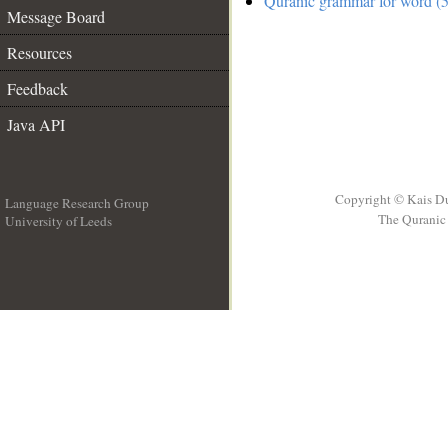
Quranic grammar for word (5
Message Board
Resources
Feedback
Java API
Copyright © Kais D
Language Research Group
The Quranic 
University of Leeds
__