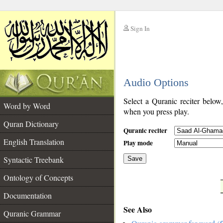
Sign In
__
Audio Options
__
Select a Quranic reciter below
Word by Word
when you press play.
Quran Dictionary
Quranic reciter
English Translation
Play mode
Syntactic Treebank
Save
Ontology of Concepts
__
Documentation
See Also
Quranic Grammar