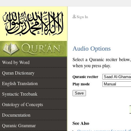
Sign In
__
Audio Options
__
Select a Quranic reciter below
Word by Word
when you press play.
Quran Dictionary
Quranic reciter
English Translation
Play mode
Syntactic Treebank
Save
Ontology of Concepts
__
Documentation
See Also
Quranic Grammar