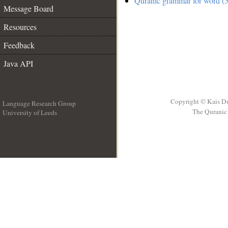
Quranic grammar for word (5
Message Board
Resources
Feedback
Java API
Copyright © Kais D
Language Research Group
The Quranic 
University of Leeds
__