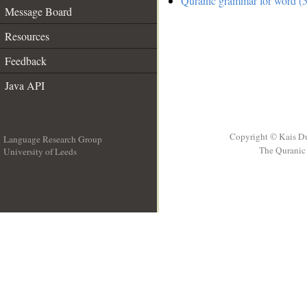
Quranic grammar for word (5
Message Board
Resources
Feedback
Java API
Copyright © Kais D
Language Research Group
The Quranic 
University of Leeds
__