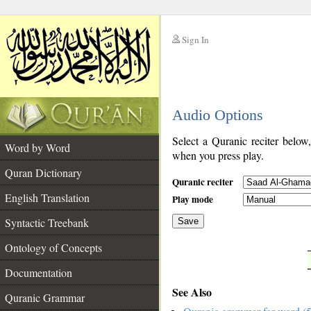
Sign In
__
Audio Options
__
Select a Quranic reciter below
Word by Word
when you press play.
Quran Dictionary
Quranic reciter
English Translation
Play mode
Syntactic Treebank
Save
Ontology of Concepts
__
Documentation
See Also
Quranic Grammar