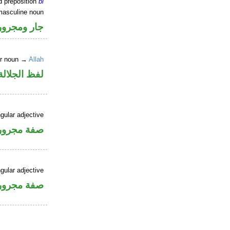
d preposition
bi
masculine noun
جار ومجرور
er noun →
Allah
جلالة مجرور
gular adjective
فة مجرورة
gular adjective
فة مجرورة