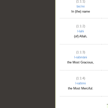
(1:1:1)
bis'mi
In (the) name
(1:1:2)
l-lahi
(of) Allah,
(1:1:3)
l-raḥmāni
the Most Gracious,
(1:1:4)
l-raḥīmi
the Most Merciful.