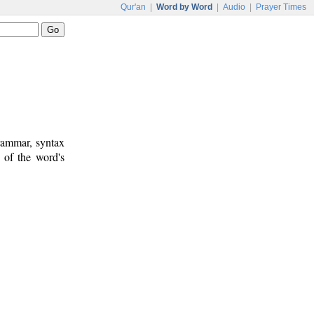
Qur'an
|
Word by Word
|
Audio
|
Prayer Times
rammar, syntax
 of the word's