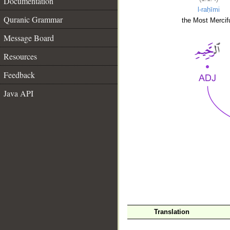
Documentation
l-raḥīmi
Quranic Grammar
the Most Mercifu
Message Board
Resources
Feedback
Java API
__
Translation