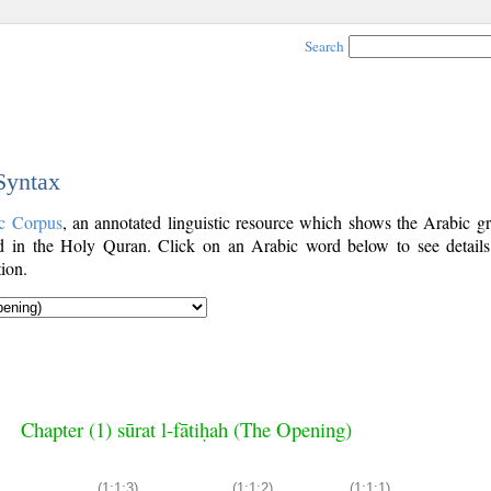
Search
 Syntax
c Corpus
, an annotated linguistic resource which shows the Arabic g
 in the Holy Quran. Click on an Arabic word below to see details
ion.
Chapter (1) sūrat l-fātiḥah (The Opening)
(1:1:3)
(1:1:2)
(1:1:1)