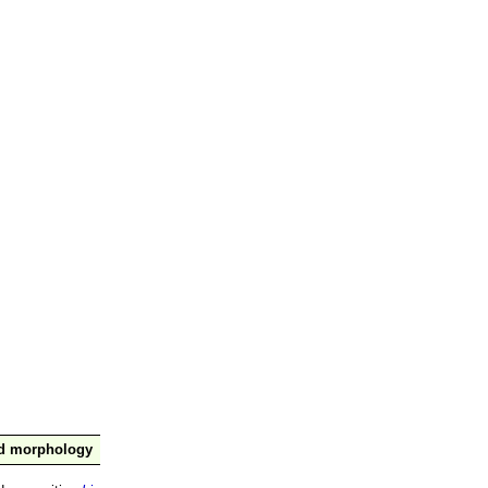
nd morphology