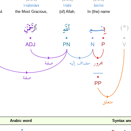
l-raḥmāni
l-lahi
bis'mi
l.
the Most Gracious,
(of) Allah,
In (the) name
Arabic word
Syntax a