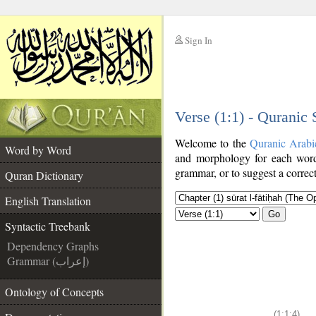
Sign In
__
Verse (1:1) - Quranic
__
Welcome to the
Quranic Arabi
Word by Word
and morphology for each word
grammar, or to suggest a correct
Quran Dictionary
English Translation
Go
Syntactic Treebank
Dependency Graphs
Grammar (إعراب)
Ontology of Concepts
(1:1:4)