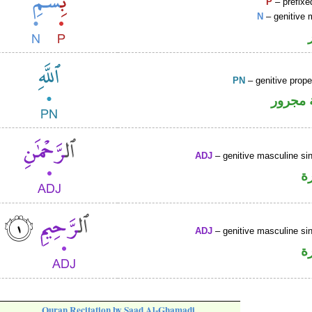
P
– prefixe
N
– genitive 
PN
– genitive prop
لفظ ال
ADJ
– genitive masculine sin
ص
ADJ
– genitive masculine sin
ص
Quran Recitation by Saad Al-Ghamadi