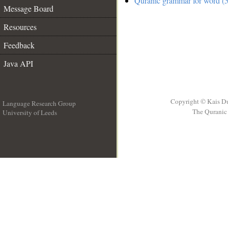
Quranic grammar for word (5
Message Board
Resources
Feedback
Java API
Copyright © Kais D
Language Research Group
The Quranic 
University of Leeds
__