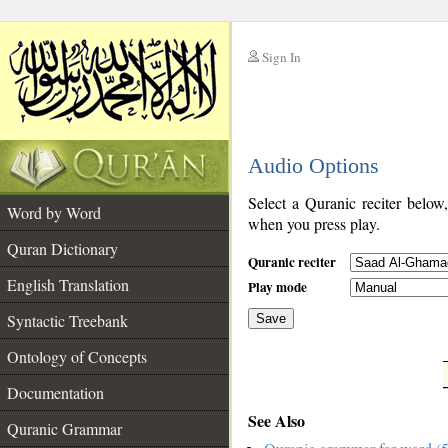
Sign In
__
Audio Options
__
Select a Quranic reciter below
Word by Word
when you press play.
Quran Dictionary
Quranic reciter
English Translation
Play mode
Syntactic Treebank
Save
Ontology of Concepts
__
Documentation
See Also
Quranic Grammar