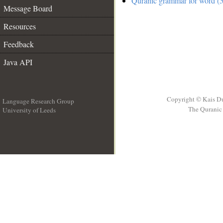
Quranic grammar for word (5
Message Board
Resources
Feedback
Java API
Copyright © Kais D
Language Research Group
The Quranic 
University of Leeds
__