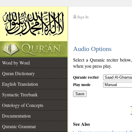
Sign In
__
Audio Options
__
Select a Quranic reciter below
Word by Word
when you press play.
Quran Dictionary
Quranic reciter
English Translation
Play mode
Syntactic Treebank
Save
Ontology of Concepts
__
Documentation
See Also
Quranic Grammar