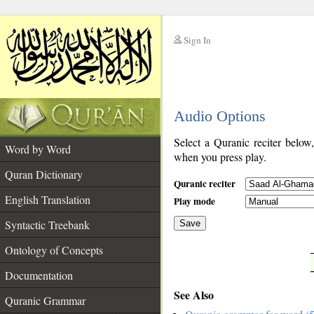
Sign In
__
Audio Options
__
Select a Quranic reciter below
Word by Word
when you press play.
Quran Dictionary
Quranic reciter
English Translation
Play mode
Syntactic Treebank
Save
Ontology of Concepts
__
Documentation
See Also
Quranic Grammar