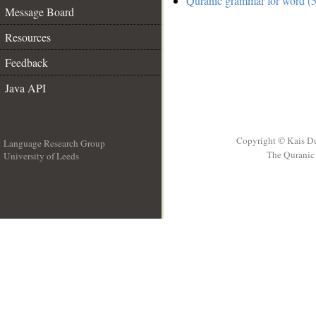
Quranic grammar for word (5
Message Board
Resources
Feedback
Java API
Copyright © Kais D
Language Research Group
The Quranic 
University of Leeds
__