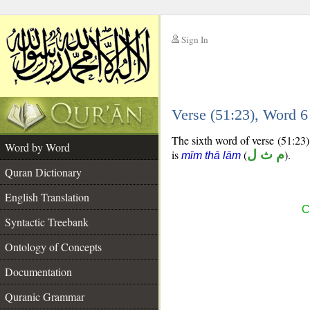
Sign In
__
Verse (51:23), Word 
__
The sixth word of verse (51:23) 
Word by Word
is
(
م ث ل
).
mīm thā lām
Quran Dictionary
English Translation
C
Syntactic Treebank
Ontology of Concepts
Documentation
Quranic Grammar