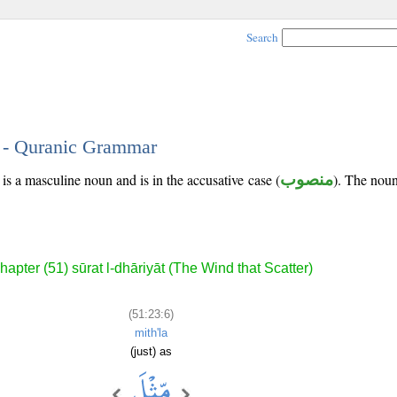
Search
6 - Quranic Grammar
is a masculine noun and is in the accusative case (
منصوب
). The noun'
hapter (51) sūrat l-dhāriyāt (The Wind that Scatter)
(51:23:6)
mith'la
(just) as