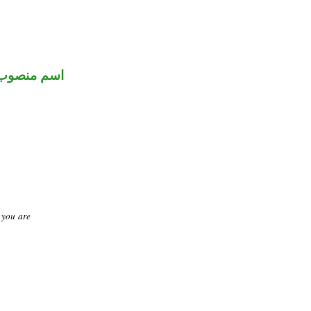
اسم منصوب
t you are