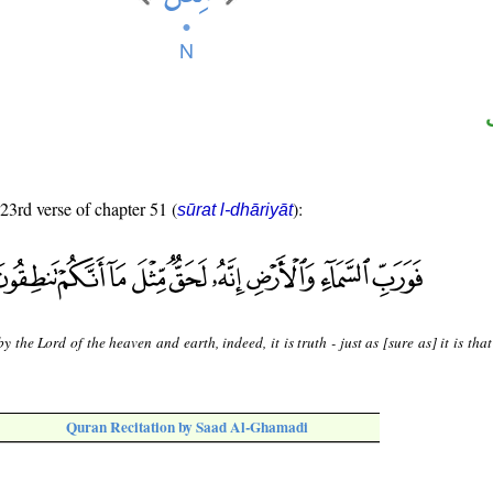
 23rd verse of chapter 51 (
):
sūrat l-dhāriyāt
y the Lord of the heaven and earth, indeed, it is truth - just as [sure as] it is tha
Quran Recitation by Saad Al-Ghamadi