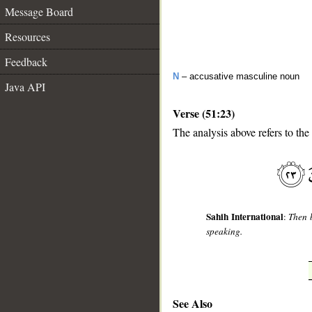
Message Board
Resources
Feedback
N
– accusative masculine noun
Java API
Verse (51:23)
The analysis above refers to the
__
Sahih International
:
Then b
speaking.
See Also