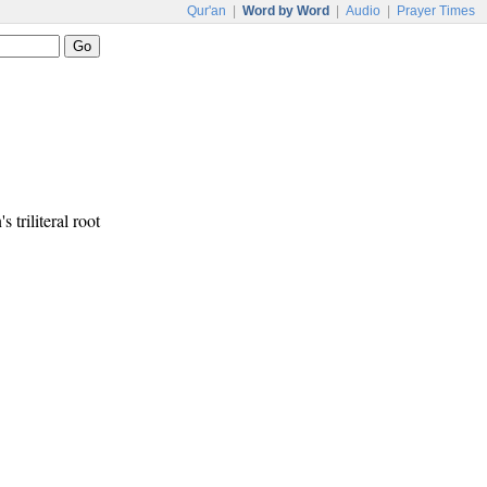
Qur'an
|
Word by Word
|
Audio
|
Prayer Times
s triliteral root