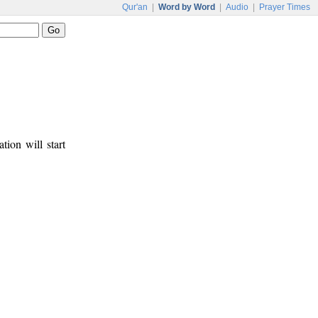
Qur'an
|
Word by Word
|
Audio
|
Prayer Times
tion will start