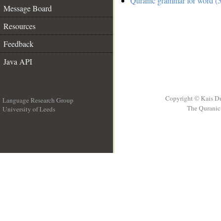
Quranic grammar for word (5
Message Board
Resources
Feedback
Java API
Copyright © Kais D
Language Research Group
The Quranic 
University of Leeds
__