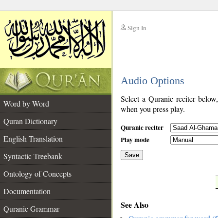
Sign In
__
Audio Options
__
Select a Quranic reciter below
Word by Word
when you press play.
Quran Dictionary
Quranic reciter
English Translation
Play mode
Syntactic Treebank
Save
Ontology of Concepts
__
Documentation
See Also
Quranic Grammar