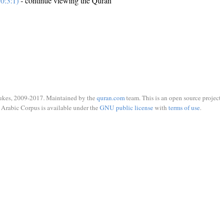
0:3:1)
- continue viewing the Quran
ukes, 2009-2017. Maintained by the
quran.com
team. This is an open source project
Arabic Corpus is available under the
GNU public license
with
terms of use
.