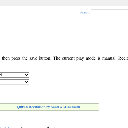
Search
, then press the save button. The current play mode is manual. Recita
Quran Recitation by Saad Al-Ghamadi