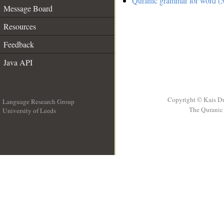
Quranic grammar for word (5
Message Board
Resources
Feedback
Java API
Copyright © Kais D
Language Research Group
The Quranic 
University of Leeds
__