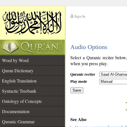
Sign In
__
Audio Options
__
Select a Quranic reciter below
Word by Word
when you press play.
Quran Dictionary
Quranic reciter
English Translation
Play mode
Syntactic Treebank
Save
Ontology of Concepts
__
Documentation
See Also
Quranic Grammar