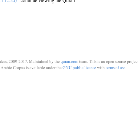
:112:20)
- continue viewing the Quran
ukes, 2009-2017. Maintained by the
quran.com
team. This is an open source project
Arabic Corpus is available under the
GNU public license
with
terms of use
.