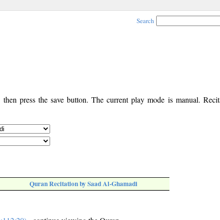
Search
, then press the save button. The current play mode is manual. Recita
Quran Recitation by Saad Al-Ghamadi