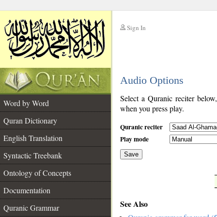
Sign In
__
Audio Options
__
Select a Quranic reciter below
Word by Word
when you press play.
Quran Dictionary
Quranic reciter
English Translation
Play mode
Syntactic Treebank
Save
Ontology of Concepts
__
Documentation
See Also
Quranic Grammar