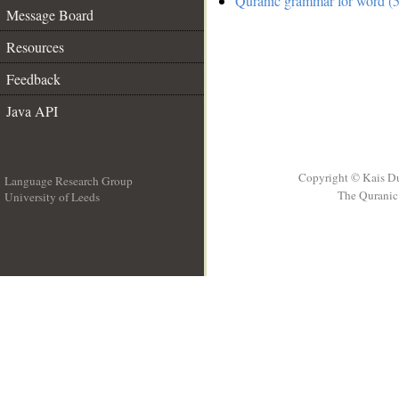
Quranic grammar for word (5
Message Board
Resources
Feedback
Java API
Copyright © Kais D
Language Research Group
The Quranic 
University of Leeds
__