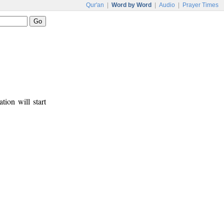
Qur'an
|
Word by Word
|
Audio
|
Prayer Times
tion will start