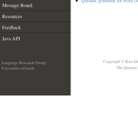
Quranic grammar for word (4
Message Board
Resources
Feedback
Java API
Copyright © Kais D
Language Research Group
The Quranic 
University of Leeds
__