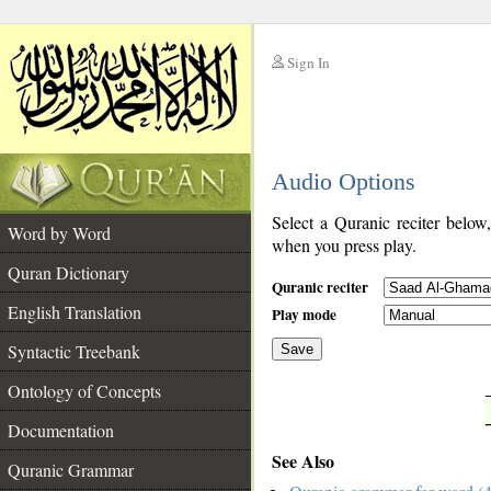
Sign In
__
Audio Options
__
Select a Quranic reciter below
Word by Word
when you press play.
Quran Dictionary
Quranic reciter
English Translation
Play mode
Syntactic Treebank
Save
Ontology of Concepts
__
Documentation
See Also
Quranic Grammar