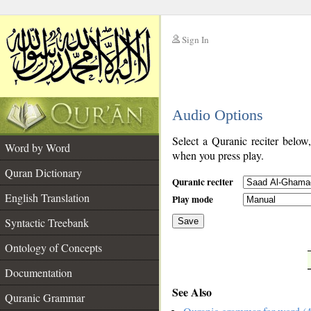
Sign In
__
Audio Options
__
Select a Quranic reciter below
Word by Word
when you press play.
Quran Dictionary
Quranic reciter
English Translation
Play mode
Syntactic Treebank
Save
Ontology of Concepts
__
Documentation
See Also
Quranic Grammar