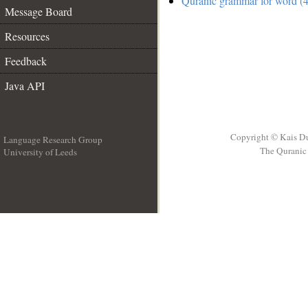
Quranic grammar for word (4
Message Board
Resources
Feedback
Java API
Copyright © Kais D
Language Research Group
The Quranic 
University of Leeds
__