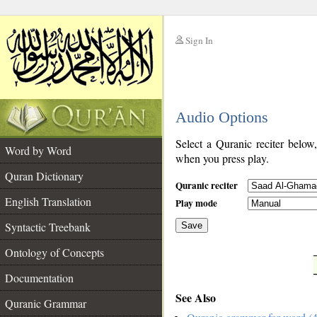
Sign In
__
Audio Options
__
Select a Quranic reciter below
Word by Word
when you press play.
Quran Dictionary
Quranic reciter
English Translation
Play mode
Syntactic Treebank
Save
Ontology of Concepts
__
Documentation
See Also
Quranic Grammar