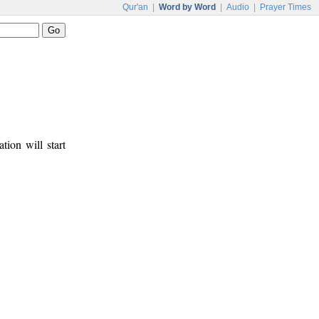
Qur'an
|
Word by Word
|
Audio
|
Prayer Times
tion will start