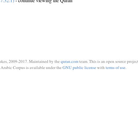
7:32:1)
- continue viewing the Quran
ukes, 2009-2017. Maintained by the
quran.com
team. This is an open source project
Arabic Corpus is available under the
GNU public license
with
terms of use
.