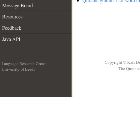
Quranic grammar for word (4
Message Board
Resources
Feedback
Java API
Copyright © Kais D
Language Research Group
The Quranic 
University of Leeds
__