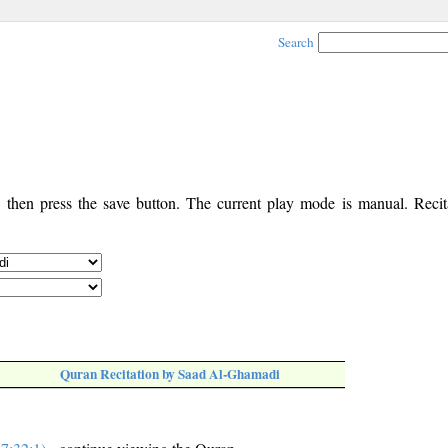
Search
, then press the save button. The current play mode is manual. Recita
Quran Recitation by Saad Al-Ghamadi